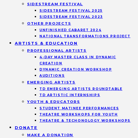
SIDESTREAM FESTIVAL
SIDESTREAM FESTIVAL 2025
SIDESTREAM FESTIVAL 2023
OTHER PROJECTS
UNFINISHED CABARET 2024
NATIONAL TRANSFORMATIONS PROJECT
ARTISTS & EDUCATION
PROFESSIONAL ARTISTS
4-DAY MASTER CLASS IN DYNAMIC
CREATION
DYNAMIC CREATION WORKSHOP
AUDITIONS
EMERGING ARTISTS
TD EMERGING ARTISTS ROUNDTABLE
TD ARTISTIC INTERNSHIPS
YOUTH & EDUCATORS
STUDENT MATINEE PERFORMANCES
THEATRE WORKSHOPS FOR YOUTH
THEATRE & TECHONOLOGY WORKSHOPS
DONATE
MAKE A DONATION