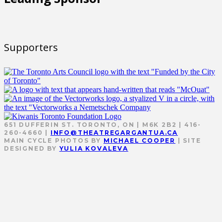
Supporters
651 DUFFERIN ST. TORONTO, ON | M6K 2B2 | 416-
260-4660 |
INFO@THEATREGARGANTUA.CA
MAIN CYCLE PHOTOS BY
MICHAEL COOPER
| SITE
DESIGNED BY
YULIA KOVALEVA