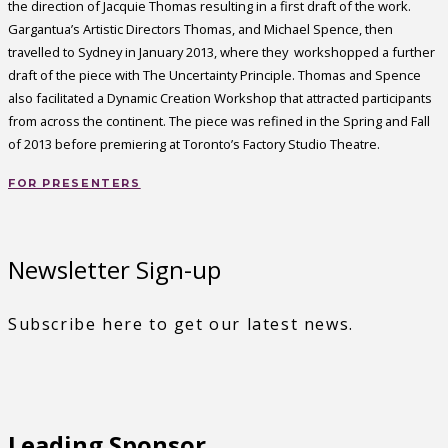
the direction of Jacquie Thomas resulting in a first draft of the work.
Gargantua’s Artistic Directors Thomas, and Michael Spence, then
travelled to Sydney in January 2013, where they workshopped a further
draft of the piece with The Uncertainty Principle. Thomas and Spence
also facilitated a Dynamic Creation Workshop that attracted participants
from across the continent. The piece was refined in the Spring and Fall
of 2013 before premiering at Toronto’s Factory Studio Theatre.
FOR PRESENTERS
Newsletter Sign-up
Subscribe here to get our latest news.
Leading Sponsor