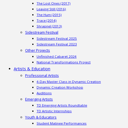
The Lost Ones (2017)
Leaving Still (2016)
The Hum (2015)
Trace (2014)
Shrapnel (2013)
Sidestream Festival
Sidestream Festival 2025
Sidestream Festival 2023
Other Projects
Unfinished Cabaret 2024
National Transformations Project
Artists & Education
Professional Artists
4-Day Master Class in Dynamic Creation
Dynamic Creation Workshop
Auditions
Emerging Artists
TD Emerging Artists Roundtable
TD Artistic Internships
Youth & Educators
Student Matinee Performances