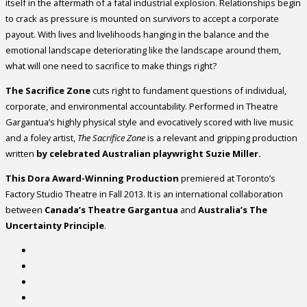
itself in the aftermath of a fatal industrial explosion. Relationships begin
to crack as pressure is mounted on survivors to accept a corporate
payout. With lives and livelihoods hanging in the balance and the
emotional landscape deteriorating like the landscape around them,
what will one need to sacrifice to make things right?
The Sacrifice Zone
cuts right to fundament questions of individual,
corporate, and environmental accountability. Performed in Theatre
Gargantua’s highly physical style and evocatively scored with live music
and a foley artist,
The Sacrifice Zone
is a relevant and gripping production
written
by celebrated Australian playwright Suzie Miller.
This Dora Award-Winning Production
premiered at Toronto’s
Factory Studio Theatre in Fall 2013. It is an international collaboration
between
Canada’s Theatre Gargantua
and
Australia’s The
Uncertainty Principle
.