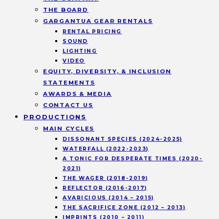
THE BOARD
GARGANTUA GEAR RENTALS
RENTAL PRICING
SOUND
LIGHTING
VIDEO
EQUITY, DIVERSITY, & INCLUSION
STATEMENTS
AWARDS & MEDIA
CONTACT US
PRODUCTIONS
MAIN CYCLES
DISSONANT SPECIES (2024-2025)
WATERFALL (2022-2023)
A TONIC FOR DESPERATE TIMES (2020-
2021)
THE WAGER (2018-2019)
REFLECTOR (2016-2017)
AVARICIOUS (2014 – 2015)
THE SACRIFICE ZONE (2012 – 2013)
IMPRINTS (2010 – 2011)