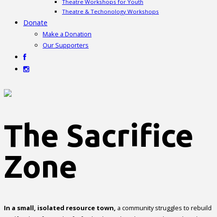
Theatre Workshops for Youth
Theatre & Techonology Workshops
Donate
Make a Donation
Our Supporters
The Sacrifice
Zone
In a small, isolated resource town,
a community struggles to rebuild