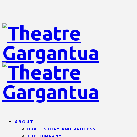
ABOUT
OUR HISTORY AND PROCESS
THE COMPANY