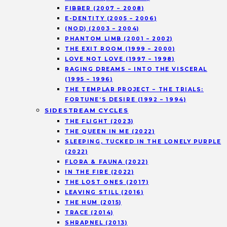
FIBBER (2007 – 2008)
E-DENTITY (2005 – 2006)
(NOD) (2003 – 2004)
PHANTOM LIMB (2001 – 2002)
THE EXIT ROOM (1999 – 2000)
LOVE NOT LOVE (1997 – 1998)
RAGING DREAMS – INTO THE VISCERAL
(1995 – 1996)
THE TEMPLAR PROJECT – THE TRIALS:
FORTUNE’S DESIRE (1992 – 1994)
SIDESTREAM CYCLES
THE FLIGHT (2023)
THE QUEEN IN ME (2022)
SLEEPING, TUCKED IN THE LONELY PURPLE
(2022)
FLORA & FAUNA (2022)
IN THE FIRE (2022)
THE LOST ONES (2017)
LEAVING STILL (2016)
THE HUM (2015)
TRACE (2014)
SHRAPNEL (2013)