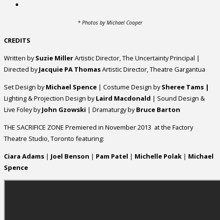
* Photos by Michael Cooper
CREDITS
Written by
Suzie Miller
Artistic Director, The Uncertainty Principal |
Directed by
Jacquie PA Thomas
Artistic Director, Theatre Gargantua
Set Design by
Michael Spence
| Costume Design by
Sheree Tams |
Lighting & Projection Design by
Laird Macdonald
| Sound Design &
Live Foley by
John Gzowski
| Dramaturgy by
Bruce Barton
THE SACRIFICE ZONE Premiered in November 2013 at the Factory
Theatre Studio, Toronto featuring:
Ciara Adams
|
Joel Benson
|
Pam Patel
|
Michelle Polak
|
Michael
Spence