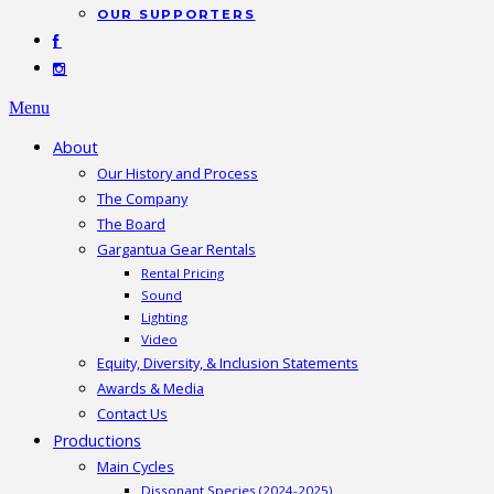
OUR SUPPORTERS
Menu
About
Our History and Process
The Company
The Board
Gargantua Gear Rentals
Rental Pricing
Sound
Lighting
Video
Equity, Diversity, & Inclusion Statements
Awards & Media
Contact Us
Productions
Main Cycles
Dissonant Species (2024-2025)