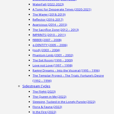
WaterFall (2022-2023)
A Tonic for Desperate Times (2020-2021)
The Wager (2018-2019)
Reflector (2016-2017)
Avaricious (2014 – 2015)
The Sacrifice Zone (2012 – 2013)
IMPRINTS (2010 – 2011)
fIBBER (2007 – 2008)
e-DENTITY (2005 – 2006)
(nod) (2003 – 2004)
Phantom Limb (2001 – 2002)
The Exit Room (1999 – 2000)
Love not Love (1997 – 1998)
Raging Dreams – Into the Visceral (1995 – 1996)
The Templar Project – The Trials: Fortune’s Desire
(1992 – 1994)
Sidestream Cycles
The Flight (2023)
The Queen in Me (2022)
Sleeping, Tucked in the Lonely Purple (2022)
Flora & Fauna (2022)
In the Fire (2022)