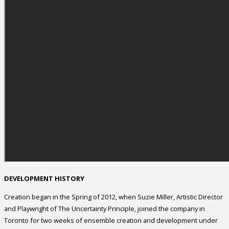
DEVELOPMENT HISTORY
Creation began in the Spring of 2012, when Suzie Miller, Artistic Director
and Playwright of The Uncertainty Principle, joined the company in
Toronto for two weeks of ensemble creation and development under