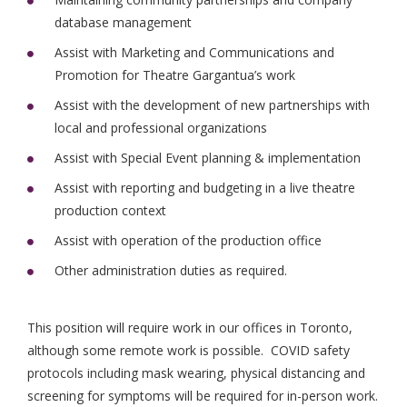
database management
Assist with Marketing and Communications and
Promotion for Theatre Gargantua’s work
Assist with the development of new partnerships with
local and professional organizations
Assist with Special Event planning & implementation
Assist with reporting and budgeting in a live theatre
production context
Assist with operation of the production office
Other administration duties as required.
This position will require work in our offices in Toronto,
although some remote work is possible. COVID safety
protocols including mask wearing, physical distancing and
screening for symptoms will be required for in-person work.