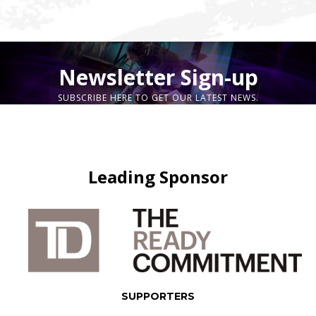
Newsletter Sign-up
SUBSCRIBE HERE TO GET OUR LATEST NEWS.
Leading Sponsor
SUPPORTERS