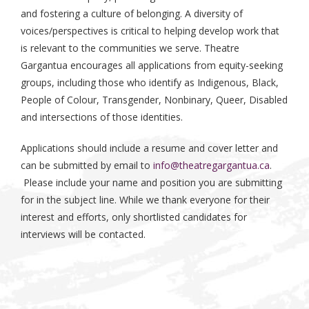
and fostering a culture of belonging. A diversity of
voices/perspectives is critical to helping develop work that
is relevant to the communities we serve. Theatre
Gargantua encourages all applications from equity-seeking
groups, including those who identify as Indigenous, Black,
People of Colour, Transgender, Nonbinary, Queer, Disabled
and intersections of those identities.
Applications should include a resume and cover letter and
can be submitted by email to
info@theatregargantua.ca
.
Please include your name and position you are submitting
for in the subject line. While we thank everyone for their
interest and efforts, only shortlisted candidates for
interviews will be contacted.