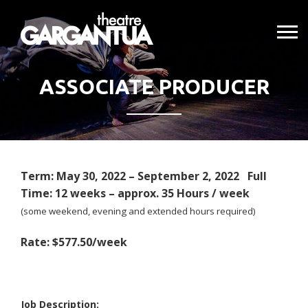
ASSOCIATE PRODUCER
Term: May 30, 2022 – September 2, 2022 Full
Time: 12 weeks – approx. 35 Hours / week
(some weekend, evening and extended hours required)
Rate: $577.50/week
Job Description: