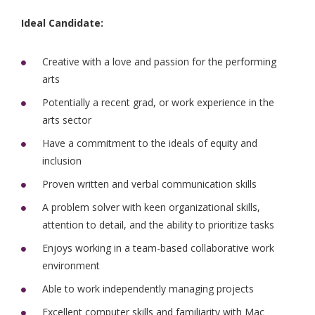
Ideal Candidate:
Creative with a love and passion for the performing
arts
Potentially a recent grad, or work experience in the
arts sector
Have a commitment to the ideals of equity and
inclusion
Proven written and verbal communication skills
A problem solver with keen organizational skills,
attention to detail, and the ability to prioritize tasks
Enjoys working in a team-based collaborative work
environment
Able to work independently managing projects
Excellent computer skills and familiarity with Mac