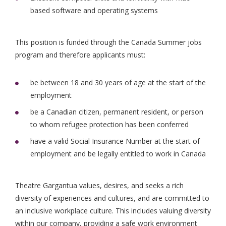
based software and operating systems
This position is funded through the Canada Summer jobs
program and therefore applicants must:
be between 18 and 30 years of age at the start of the
employment
be a Canadian citizen, permanent resident, or person
to whom refugee protection has been conferred
have a valid Social Insurance Number at the start of
employment and be legally entitled to work in Canada
Theatre Gargantua values, desires, and seeks a rich
diversity of experiences and cultures, and are committed to
an inclusive workplace culture. This includes valuing diversity
within our company, providing a safe work environment