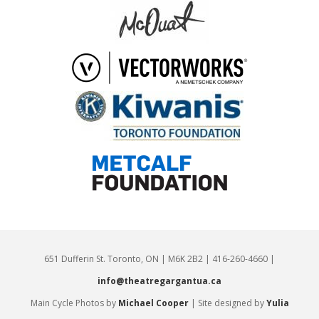
651 Dufferin St. Toronto, ON | M6K 2B2 | 416-260-4660 |
info@theatregargantua.ca
Main Cycle Photos by
Michael Cooper
| Site designed by
Yulia