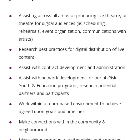
Assisting across all areas of producing live theatre, or
theatre for digital audiences (ie: scheduling
rehearsals, event organization, communications with
artists)
Research best practices for digital distribution of live
content
Assist with contract development and administration
Assist with network development for our at-Risk
Youth & Education programs; research potential
partners and participants
Work within a team-based environment to achieve
agreed upon goals and timelines
Make connections within the community &
neighborhood
Maintaining community partnerships and company