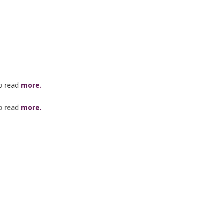
to read
more.
to read
more.