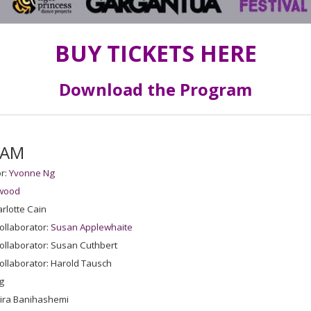
BUY TICKETS HERE
Download the Program
EAM
r:
Yvonne Ng
wood
rlotte Cain
ollaborator:
Susan Applewhaite
ollaborator: Susan Cuthbert
ollaborator: Harold Tausch
g
mira Banihashemi