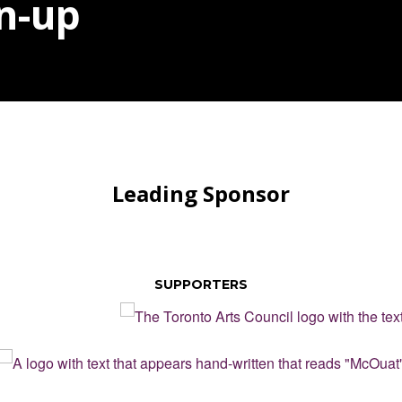
n-up
Leading Sponsor
SUPPORTERS