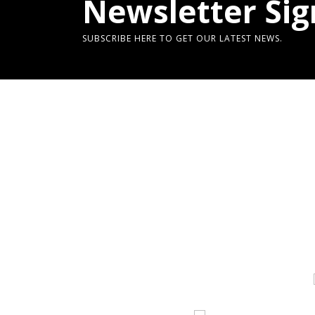
Newsletter Sig
SUBSCRIBE HERE TO GET OUR LATEST NEWS.