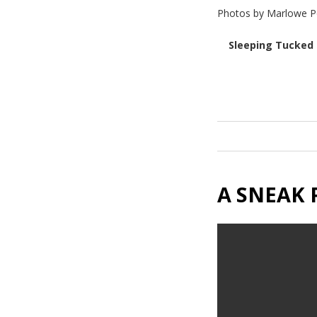
Photos by Marlowe P
Sleeping Tucked 
A SNEAK 