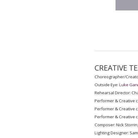
CREATIVE T
Choreographer/Creato
Outside Eye:
Luke Gar
Rehearsal Director: Cha
Performer & Creative c
Performer & Creative c
Performer & Creative c
Composer: Nick Storrin
Lighting Designer: Sa