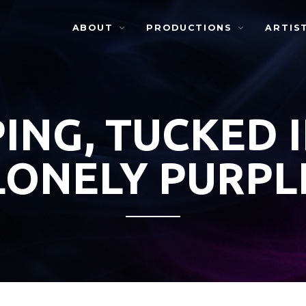
ABOUT
PRODUCTIONS
ARTIS
ING, TUCKED 
LONELY PURPL