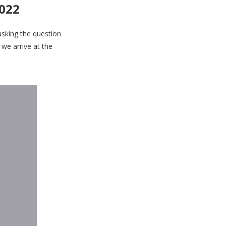
2022
asking the question
 we arrive at the