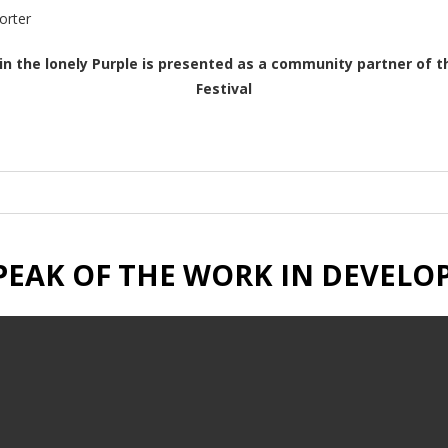
orter
in the lonely Purple is presented as a community partner of t
Festival
PEAK OF THE WORK IN DEVEL