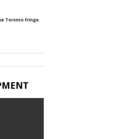
he Toronto Fringe
OPMENT