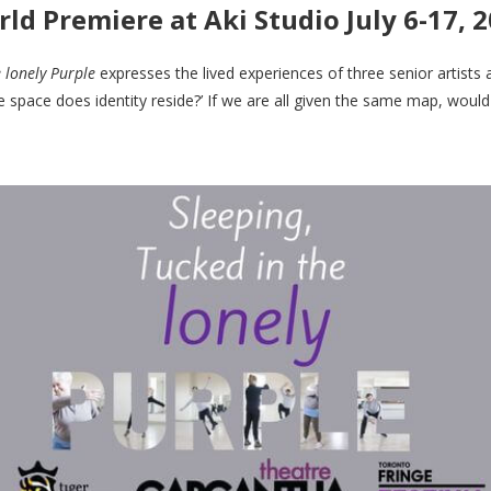
ld Premiere at Aki Studio July 6-17, 
e lonely Purple
expresses the lived experiences of three senior artists 
e space does identity reside?’ If we are all given the same map, would