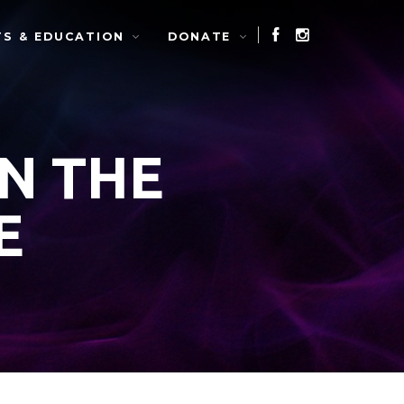
TS & EDUCATION
DONATE
IN THE
E