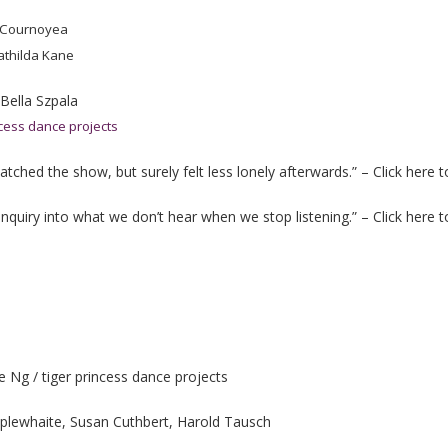
 Cournoyea
athilda Kane
 Bella Szpala
ncess dance projects
tched the show, but surely felt less lonely afterwards.” – Click here 
y inquiry into what we don’t hear when we stop listening.” – Click here 
Ng / tiger princess dance projects
plewhaite, Susan Cuthbert, Harold Tausch