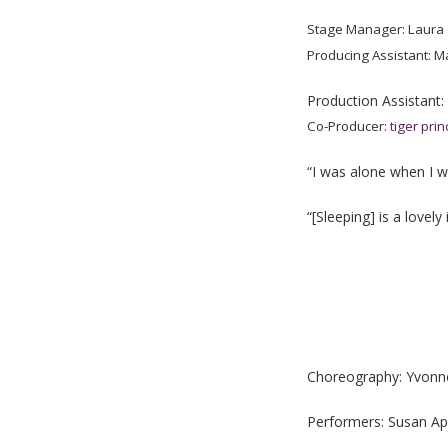
Stage Manager: Laura
Producing Assistant: M
Production Assistant:
Co-Producer:
tiger pri
“I was alone when I wa
“[Sleeping] is a lovel
Choreography: Yvonne 
Performers: Susan Ap