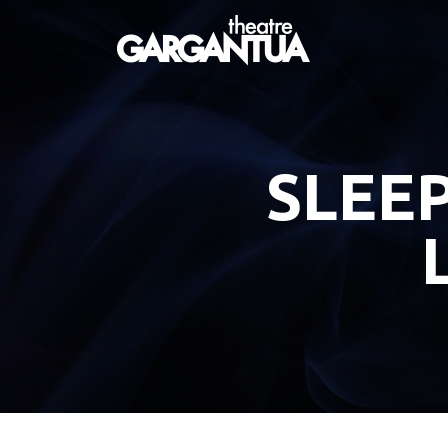
SLEEP