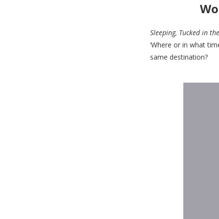
Wor
Sleeping, Tucked in th
‘Where or in what tim
same destination?