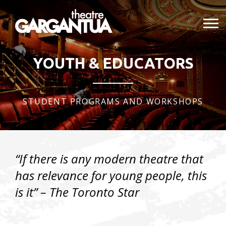
YOUTH & EDUCATORS
STUDENT PROGRAMS AND WORKSHOPS
“If there is any modern theatre that
has relevance for young people,
this
is it”
– The Toronto Star