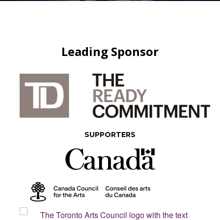
Leading Sponsor
SUPPORTERS