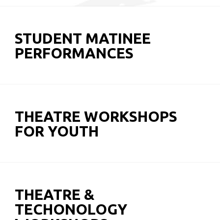
STUDENT MATINEE
PERFORMANCES
THEATRE WORKSHOPS
FOR YOUTH
THEATRE &
TECHONOLOGY