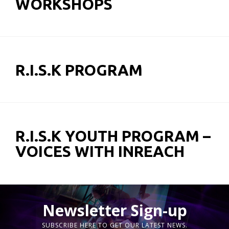
WORKSHOPS
R.I.S.K PROGRAM
R.I.S.K YOUTH PROGRAM –
VOICES WITH INREACH
Newsletter Sign-up
SUBSCRIBE HERE TO GET OUR LATEST NEWS.