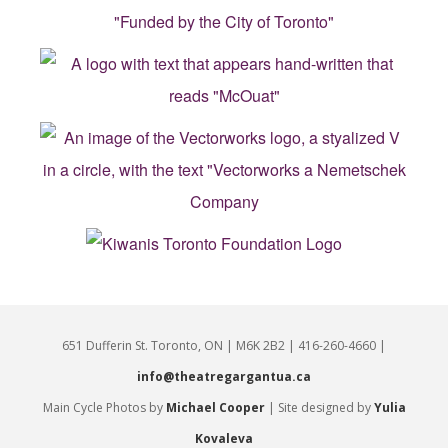
651 Dufferin St. Toronto, ON | M6K 2B2 | 416-260-4660 |
info@theatregargantua.ca
Main Cycle Photos by
Michael Cooper
| Site designed by
Yulia
Kovaleva