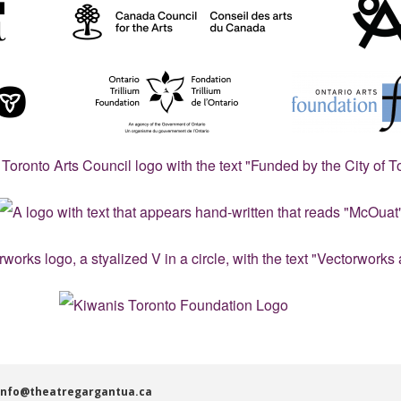
info@theatregargantua.ca