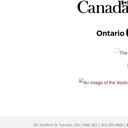
651 Dufferin St. Toronto, ON | M6K 2B2 | 416-260-4660 |