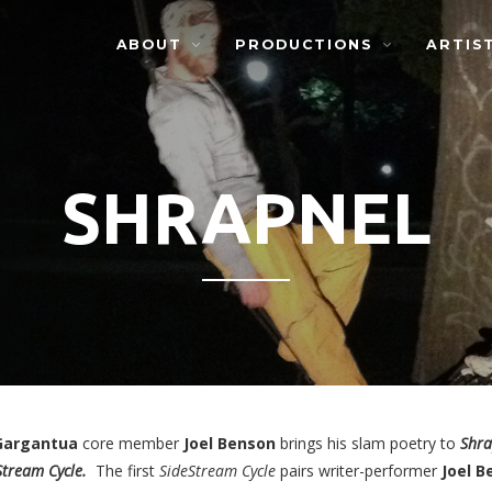
ABOUT
PRODUCTIONS
ARTIS
SHRAPNEL
Gargantua
core member
Joel Benson
brings his slam poetry to
Shra
Stream Cycle.
The first
SideStream Cycle
pairs writer-performer
Joel
B