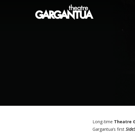
Long-time
Theatre 
Gargantua’s first
Side