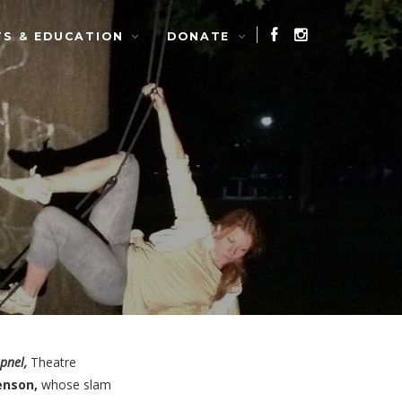
TS & EDUCATION
DONATE
pnel,
Theatre
enson,
whose slam