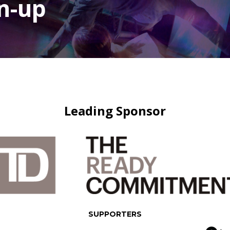
n-up
Leading Sponsor
SUPPORTERS