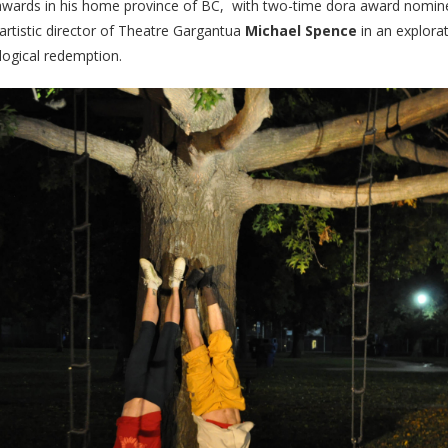
awards in his home province of BC,
with two-time dora award nomi
 artistic director of Theatre Gargantua
Michael Spence
in an explorat
ological redemption.