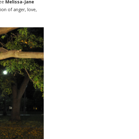
nee
Melissa-Jane
ion of anger, love,