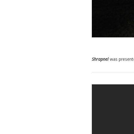
Shrapnel
was present