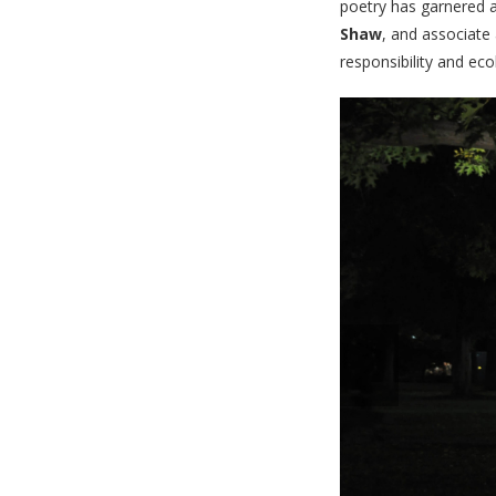
poetry has garnered 
Shaw
, and associate
responsibility and ec