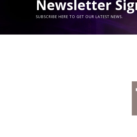
Newsletter Sig
SUBSCRIBE HERE TO GET OUR LATEST NEWS.