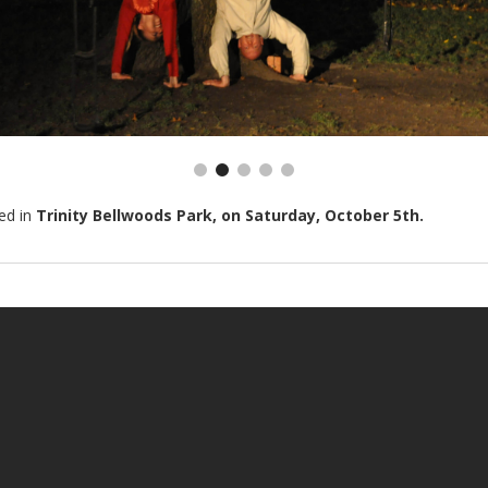
ed in
Trinity Bellwoods Park, on Saturday, October 5th.