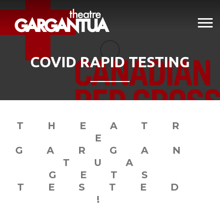
COVID RAPID TESTING
THEATR
E
GARGAN
TUA
GETS
TESTED
!