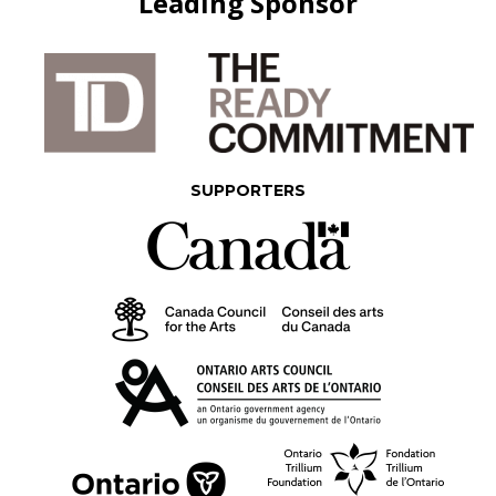
Leading Sponsor
SUPPORTERS