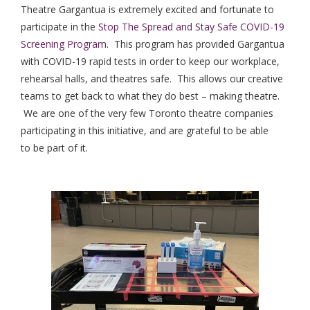
Theatre Gargantua is extremely excited and fortunate to
participate in the
Stop The Spread and Stay Safe COVID-19
Screening Program
. This program has provided Gargantua
with COVID-19 rapid tests in order to keep our workplace,
rehearsal halls, and theatres safe. This allows our creative
teams to get back to what they do best – making theatre.
We are one of the very few Toronto theatre companies
participating in this initiative, and are grateful to be able
to be part of it.