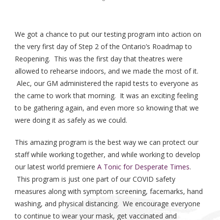
We got a chance to put our testing program into action on
the very first day of Step 2 of the Ontario’s Roadmap to
Reopening. This was the first day that theatres were
allowed to rehearse indoors, and we made the most of it.
Alec, our GM administered the rapid tests to everyone as
the came to work that morning. It was an exciting feeling
to be gathering again, and even more so knowing that we
were doing it as safely as we could.
This amazing program is the best way we can protect our
staff while working together, and while working to develop
our latest world premiere
A Tonic for Desperate Times
.
This program is just one part of our COVID safety
measures along with symptom screening, facemarks, hand
washing, and physical distancing. We encourage everyone
to continue to wear your mask, get vaccinated and