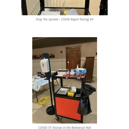
Stop The Spread – COVID Rapid Testing Kit
COVID-19 Testing in the Rehearsal Hall