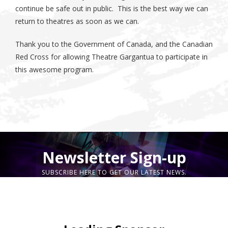
continue be safe out in public. This is the best way we can
return to theatres as soon as we can.
Thank you to the Government of Canada, and the Canadian
Red Cross for allowing Theatre Gargantua to participate in
this awesome program.
Newsletter Sign-up
SUBSCRIBE HERE TO GET OUR LATEST NEWS.