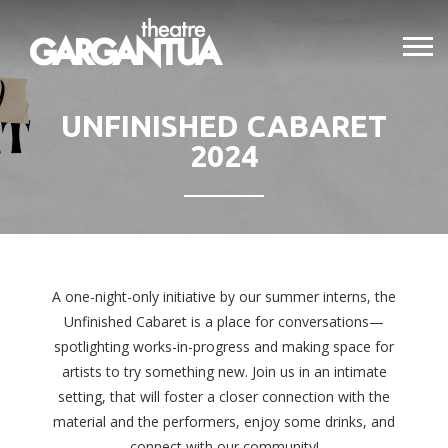
UNFINISHED CABARET
2024
A one-night-only initiative by our summer interns, the
Unfinished Cabaret is a place for conversations—
spotlighting works-in-progress and making space for
artists to try something new. Join us in an intimate
setting, that will foster a closer connection with the
material and the performers, enjoy some drinks, and
connect with our community!