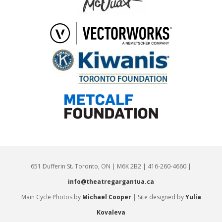
651 Dufferin St. Toronto, ON | M6K 2B2 | 416-260-4660 |
info@theatregargantua.ca
Main Cycle Photos by
Michael Cooper
| Site designed by
Yulia
Kovaleva