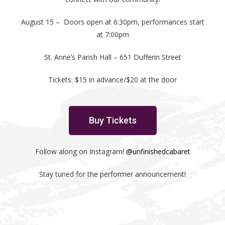
August 15 – Doors open at 6:30pm, performances start
at 7:00pm
St. Anne’s Parish Hall – 651 Dufferin Street
Tickets: $15 in advance/$20 at the door
Buy Tickets
Follow along on Instagram!
@unfinishedcabaret
Stay tuned for the performer announcement!