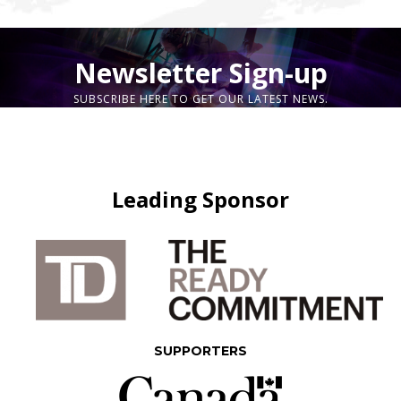
Newsletter Sign-up
SUBSCRIBE HERE TO GET OUR LATEST NEWS.
Leading Sponsor
SUPPORTERS