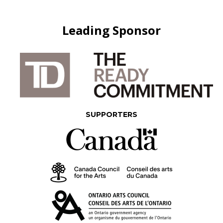
Leading Sponsor
SUPPORTERS