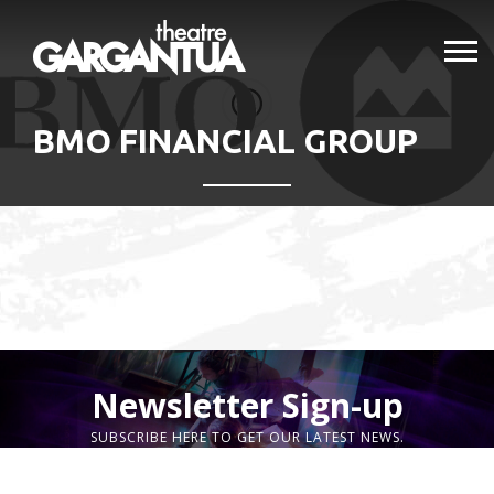
BMO FINANCIAL GROUP
Newsletter Sign-up
SUBSCRIBE HERE TO GET OUR LATEST NEWS.