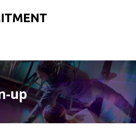
MITMENT
n-up