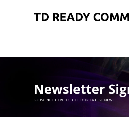
TD READY COM
Newsletter Sig
SUBSCRIBE HERE TO GET OUR LATEST NEWS.