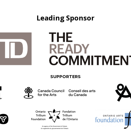
Leading Sponsor
SUPPORTERS