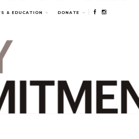
TS & EDUCATION
DONATE