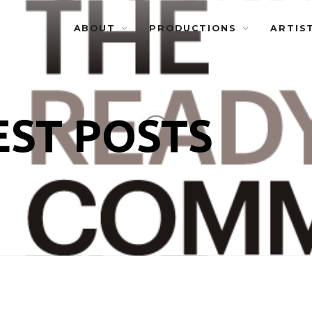
ABOUT
PRODUCTIONS
ARTIS
EST POSTS