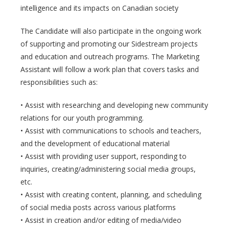
intelligence and its impacts on Canadian society
The Candidate will also participate in the ongoing work
of supporting and promoting our Sidestream projects
and education and outreach programs. The Marketing
Assistant will follow a work plan that covers tasks and
responsibilities such as:
• Assist with researching and developing new community
relations for our youth programming.
• Assist with communications to schools and teachers,
and the development of educational material
• Assist with providing user support, responding to
inquiries, creating/administering social media groups,
etc.
• Assist with creating content, planning, and scheduling
of social media posts across various platforms
• Assist in creation and/or editing of media/video