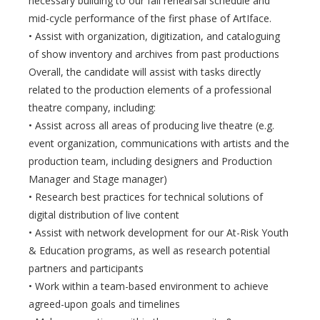
necessary building to our fall rehearsal schedule and
mid-cycle performance of the first phase of ArtIface.
• Assist with organization, digitization, and cataloguing
of show inventory and archives from past productions
Overall, the candidate will assist with tasks directly
related to the production elements of a professional
theatre company, including:
• Assist across all areas of producing live theatre (e.g.
event organization, communications with artists and the
production team, including designers and Production
Manager and Stage manager)
• Research best practices for technical solutions of
digital distribution of live content
• Assist with network development for our At-Risk Youth
& Education programs, as well as research potential
partners and participants
• Work within a team-based environment to achieve
agreed-upon goals and timelines