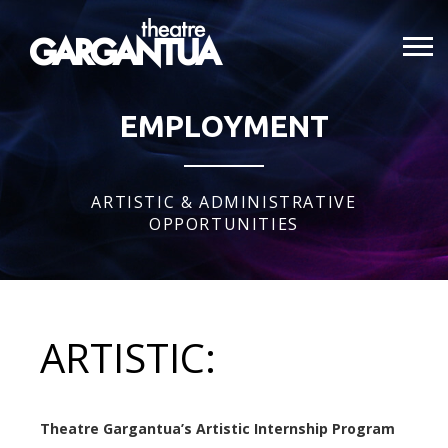
EMPLOYMENT
ARTISTIC & ADMINISTRATIVE
OPPORTUNITIES
ARTISTIC:
Theatre Gargantua’s Artistic Internship Program