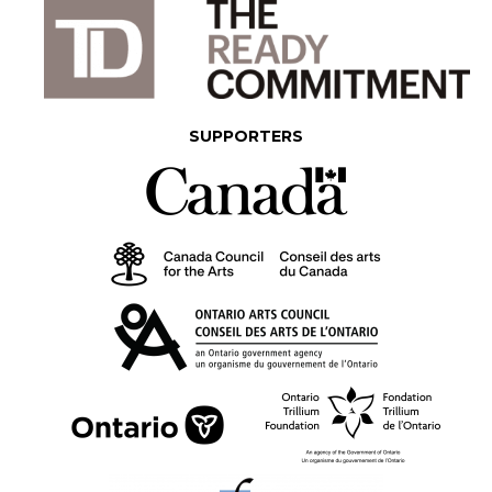
SUPPORTERS