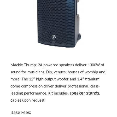
Mackie Thump12A powered speakers deliver 1300W of
sound for musicians, DJs, venues, houses of worship and
more. The 12” high-output woofer and 1.4” titanium
dome compression driver deliver professional, class-
peaker stands,
leading performance.
Kit includes, s
c
ables upon request.
Base Fees: