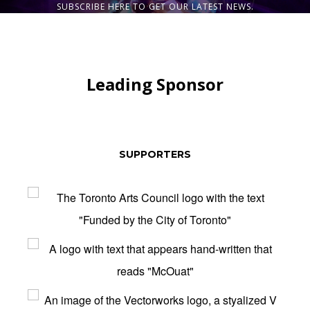
SUBSCRIBE HERE TO GET OUR LATEST NEWS.
Leading Sponsor
SUPPORTERS