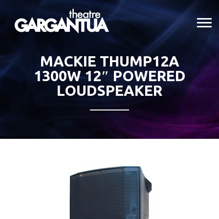
MACKIE THUMP12A
1300W 12″ POWERED
LOUDSPEAKER