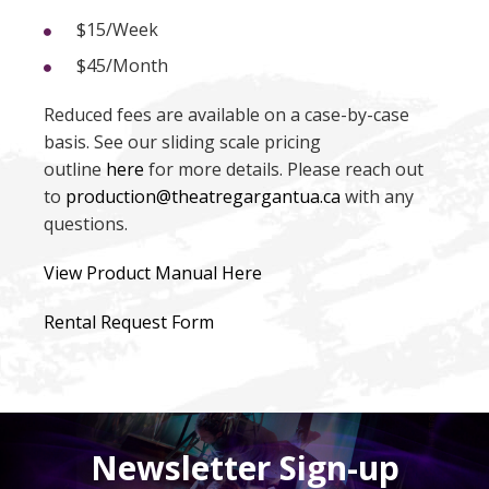
$15/Week
$45/Month
Reduced fees are available on a case-by-case
basis. See our sliding scale pricing
outline
here
for more details. Please reach out
to
production@theatregargantua.ca
with any
questions.
View Product Manual Here
Rental Request Form
Newsletter Sign-up