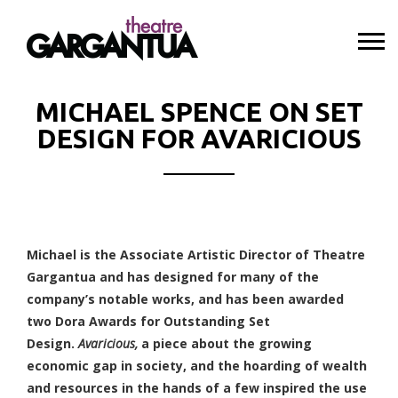
MICHAEL SPENCE ON SET
DESIGN FOR AVARICIOUS
Michael is the Associate Artistic Director of Theatre
Gargantua and has designed for many of the
company’s notable works, and has been awarded
two Dora Awards for Outstanding Set
Design.
Avaricious,
a piece about the growing
economic gap in society, and the hoarding of wealth
and resources in the hands of a few inspired the use