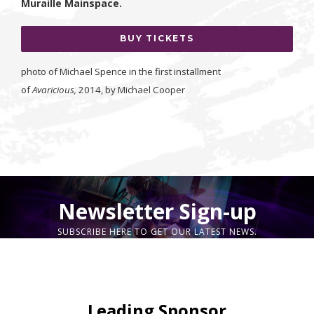
Muraille Mainspace.
BUY TICKETS
photo of Michael Spence in the first installment
of
Avaricious,
2014, by Michael Cooper
Newsletter Sign-up
SUBSCRIBE HERE TO GET OUR LATEST NEWS.
Leading Sponsor