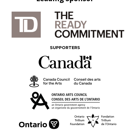
SUPPORTERS