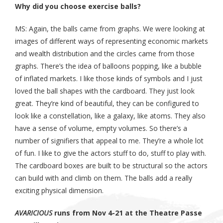
Why did you choose exercise balls?
MS: Again, the balls came from graphs. We were looking at
images of different ways of representing economic markets
and wealth distribution and the circles came from those
graphs. There’s the idea of balloons popping, like a bubble
of inflated markets. I like those kinds of symbols and I just
loved the ball shapes with the cardboard. They just look
great. They’re kind of beautiful, they can be configured to
look like a constellation, like a galaxy, like atoms. They also
have a sense of volume, empty volumes. So there’s a
number of signifiers that appeal to me. They’re a whole lot
of fun. I like to give the actors stuff to do, stuff to play with.
The cardboard boxes are built to be structural so the actors
can build with and climb on them. The balls add a really
exciting physical dimension.
AVARICIOUS
runs from Nov 4-21 at the Theatre Passe