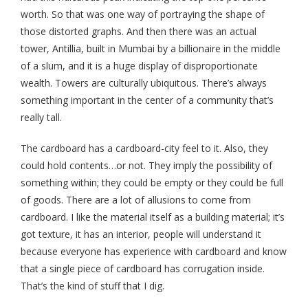
worth. So that was one way of portraying the shape of
those distorted graphs. And then there was an actual
tower, Antillia, built in Mumbai by a billionaire in the middle
of a slum, and it is a huge display of disproportionate
wealth. Towers are culturally ubiquitous. There’s always
something important in the center of a community that’s
really tall.
The cardboard has a cardboard-city feel to it. Also, they
could hold contents…or not. They imply the possibility of
something within; they could be empty or they could be full
of goods. There are a lot of allusions to come from
cardboard. I like the material itself as a building material; it’s
got texture, it has an interior, people will understand it
because everyone has experience with cardboard and know
that a single piece of cardboard has corrugation inside.
That’s the kind of stuff that I dig.