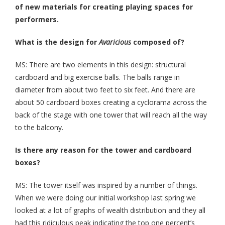
of new materials for creating playing spaces for
performers.
What is the design for
Avaricious
composed of?
MS: There are two elements in this design: structural
cardboard and big exercise balls. The balls range in
diameter from about two feet to six feet. And there are
about 50 cardboard boxes creating a cyclorama across the
back of the stage with one tower that will reach all the way
to the balcony.
Is
there any reason for the tower and cardboard
boxes?
MS: The tower itself was inspired by a number of things.
When we were doing our initial workshop last spring we
looked at a lot of graphs of wealth distribution and they all
had this ridiculous peak indicating the top one percent’s