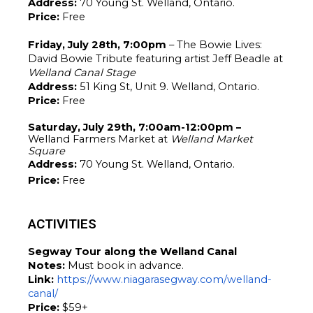
Address: 
70 Young St. Welland, Ontario.
Price: 
Free 
Friday, July 28th, 7:00pm
 – The Bowie Lives: 
David Bowie Tribute featuring artist Jeff Beadle at 
Welland Canal Stage
Address: 
51 King St, Unit 9. Welland, Ontario.
Price: 
Free
Saturday, July 29th, 7:00am-12:00pm – 
Welland Farmers Market at 
Welland Market 
Square
Address: 
70 Young St. Welland, Ontario.
Price: 
Free 
ACTIVITIES
Segway Tour along the Welland Canal
Notes: 
Must book in advance. 
Link:
https://www.niagarasegway.com/welland-
canal/
Price: 
$59+