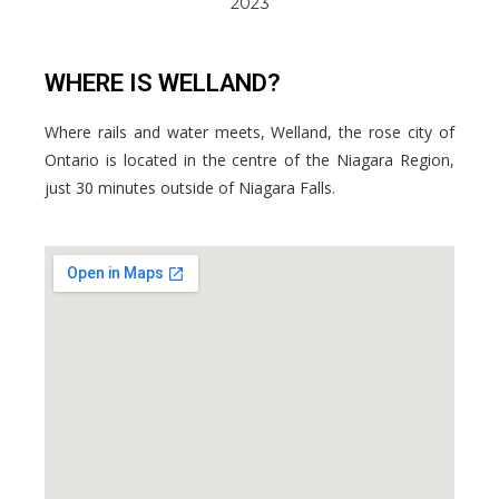
2023
WHERE IS WELLAND?
Where rails and water meets, Welland, the rose city of
Ontario is located in the centre of the Niagara Region,
just 30 minutes outside of Niagara Falls.