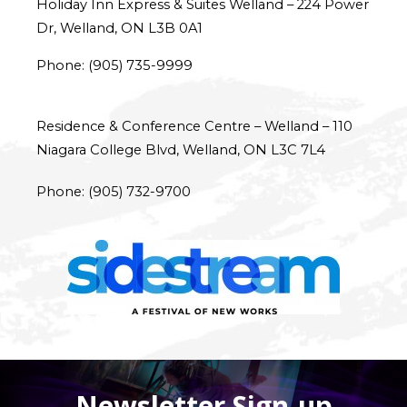
Holiday Inn Express & Suites Welland – 
224 Power 
Dr, Welland, ON L3B 0A1
Phone: (
905) 735-9999
Residence & Conference Centre – Welland – 
110 
Niagara College Blvd, Welland, ON L3C 7L4
Phone: 
(905) 732-9700
Newsletter Sign-up