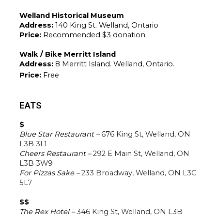
Welland Historical Museum
Address: 
140 King St. Welland, Ontario
Price: 
Recommended $3 donation
Walk / Bike Merritt Island
Address: 
8 Merritt Island. Welland, Ontario.
Price: 
Free
EATS
$
Blue Star Restaurant – 
676 King St, Welland, ON 
L3B 3L1
Cheers Restaurant –
292 E Main St, Welland, ON 
L3B 3W9
For Pizzas Sake – 
233 Broadway, Welland, ON L3C 
5L7
$$
The Rex Hotel –
346 King St, Welland, ON L3B 