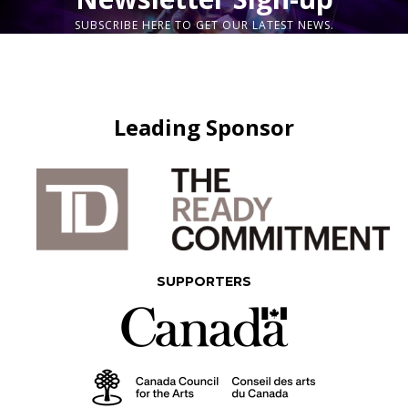
SUBSCRIBE HERE TO GET OUR LATEST NEWS.
Leading Sponsor
SUPPORTERS