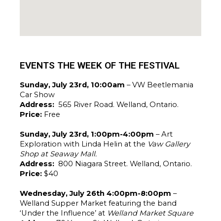
EVENTS THE WEEK OF THE FESTIVAL
Sunday, July 23rd, 10:00am 
– VW Beetlemania 
Car Show
Address: 
 565 River Road. Welland, Ontario.
Price: 
Free
Sunday, July 23rd, 1:00pm-4:00pm 
– Art 
Exploration with Linda Helin at the 
Vaw Gallery 
Shop at Seaway Mall.
Address: 
 800 Niagara Street. Welland, Ontario. 
Price: 
$40
Wednesday, July 26th 4:00pm-8:00pm
 – 
Welland Supper Market featuring the band 
‘Under the Influence’ at 
Welland Market Square