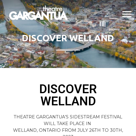
DISCOVER WELLAND
DISCOVER
WELLAND
THEATRE GARGANTUA’S SIDESTREAM FESTIVAL
WILL TAKE PLACE IN
WELLAND, ONTARIO FROM JULY 26TH TO 30TH,