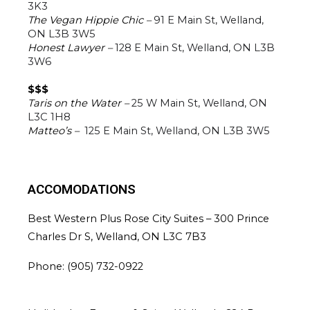
3K3
The Vegan Hippie Chic – 
91 E Main St, Welland, 
ON L3B 3W5
Honest Lawyer – 
128 E Main St, Welland, ON L3B 
3W6
$$$
Taris on the Water –
25 W Main St, Welland, ON 
L3C 1H8
Matteo’s – 
125 E Main St, Welland, ON L3B 3W5
ACCOMODATIONS
Best Western Plus Rose City Suites – 
300 Prince 
Charles Dr S, Welland, ON L3C 7B3
Phone: (
905) 732-0922