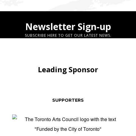
Newsletter Sign-up
SUBSCRIBE HERE TO GET OUR LATEST NEWS.
Leading Sponsor
SUPPORTERS