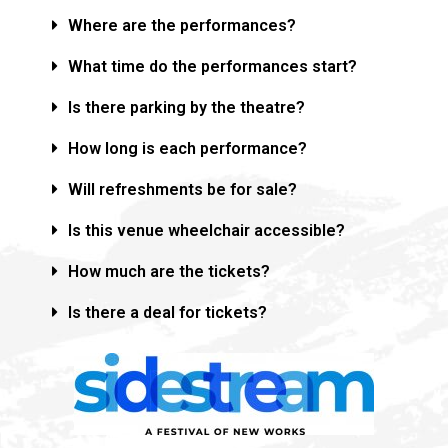
Where are the performances?
What time do the performances start?
Is there parking by the theatre?
How long is each performance?
Will refreshments be for sale?
Is this venue wheelchair accessible?
How much are the tickets?
Is there a deal for tickets?