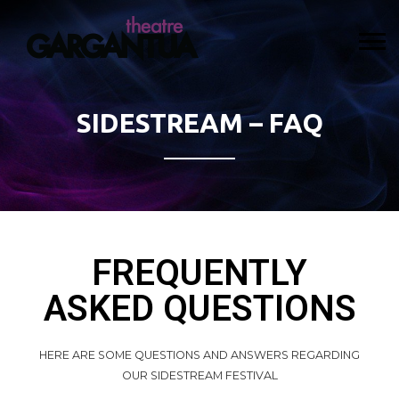
SIDESTREAM – FAQ
FREQUENTLY
ASKED QUESTIONS
HERE ARE SOME QUESTIONS AND ANSWERS REGARDING
OUR SIDESTREAM FESTIVAL