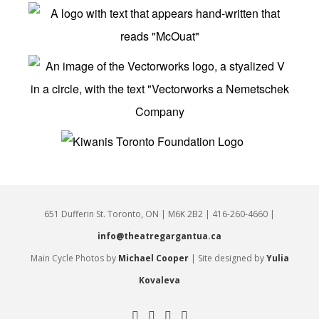
651 Dufferin St. Toronto, ON | M6K 2B2 | 416-260-4660 |
info@theatregargantua.ca
Main Cycle Photos by
Michael Cooper
| Site designed by
Yulia
Kovaleva