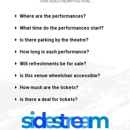
OUR SIDESTREAM FESTIVAL
Where are the performances?
What time do the performances start?
Is there parking by the theatre?
How long is each performance?
Will refreshments be for sale?
Is this venue wheelchair accessible?
How much are the tickets?
Is there a deal for tickets?