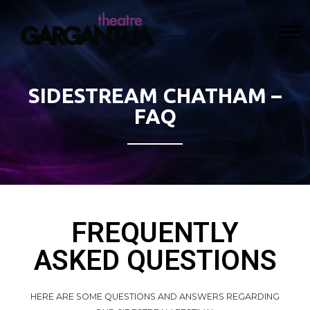
SIDESTREAM CHATHAM –
FAQ
FREQUENTLY
ASKED QUESTIONS
HERE ARE SOME QUESTIONS AND ANSWERS REGARDING