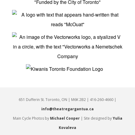
651 Dufferin St. Toronto, ON | M6K 2B2 | 416-260-4660 |
info@theatregargantua.ca
Main Cycle Photos by
Michael Cooper
| Site designed by
Yulia
Kovaleva