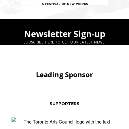
Newsletter Sign-up
SUBSCRIBE HERE TO GET OUR LATEST NEWS.
Leading Sponsor
SUPPORTERS