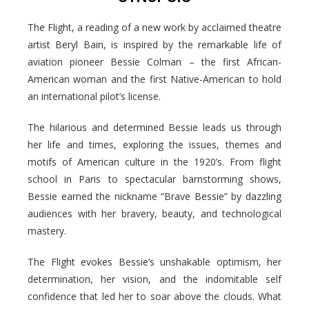
The Flight, a reading of a new work by acclaimed theatre
artist Beryl Bain, is inspired by the remarkable life of
aviation pioneer Bessie Colman – the first African-
American woman and the first Native-American to hold
an international pilot’s license.
The hilarious and determined Bessie leads us through
her life and times, exploring the issues, themes and
motifs of American culture in the 1920’s. From flight
school in Paris to spectacular barnstorming shows,
Bessie earned the nickname “Brave Bessie” by dazzling
audiences with her bravery, beauty, and technological
mastery.
The Flight evokes Bessie’s unshakable optimism, her
determination, her vision, and the indomitable self
confidence that led her to soar above the clouds. What