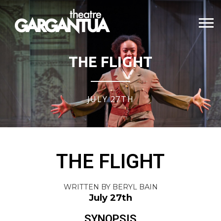
THE FLIGHT
JULY 27TH
THE FLIGHT
WRITTEN BY BERYL BAIN
July 27th
SYNOPSIS