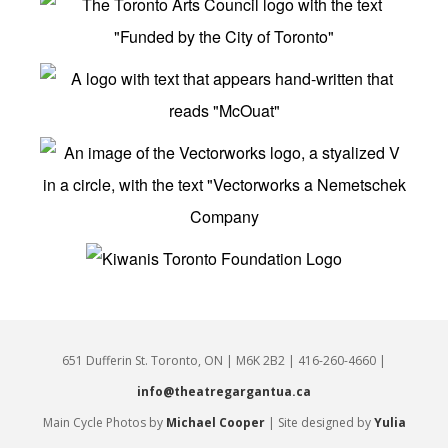
651 Dufferin St. Toronto, ON | M6K 2B2 | 416-260-4660 |
info@theatregargantua.ca
Main Cycle Photos by
Michael Cooper
| Site designed by
Yulia