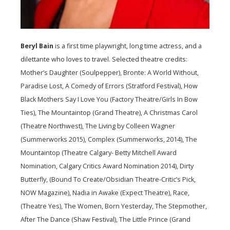
Beryl Bain
is a first time playwright, long time actress, and a
dilettante who loves to travel. Selected theatre credits:
Mother’s Daughter (Soulpepper), Bronte: A World Without,
Paradise Lost, A Comedy of Errors (Stratford Festival), How
Black Mothers Say I Love You (Factory Theatre/Girls In Bow
Ties), The Mountaintop (Grand Theatre), A Christmas Carol
(Theatre Northwest), The Living by Colleen Wagner
(Summerworks 2015), Complex (Summerworks, 2014), The
Mountaintop (Theatre Calgary- Betty Mitchell Award
Nomination, Calgary Critics Award Nomination 2014), Dirty
Butterfly, (Bound To Create/Obsidian Theatre-Critic’s Pick,
NOW Magazine), Nadia in Awake (Expect Theatre), Race,
(Theatre Yes), The Women, Born Yesterday, The Stepmother,
After The Dance (Shaw Festival), The Little Prince (Grand