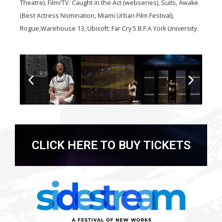
Theatre). Film/TV: Caught in the Act (webseries), Suits, Awake
(Best Actress Nomination, Miami Urban Film Festival),
Rogue,Warehouse 13, Ubisoft: Far Cry 5 B.F.A York University.
CLICK HERE TO BUY TICKETS