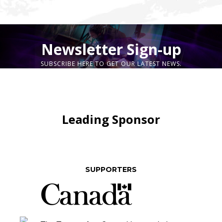
Newsletter Sign-up
SUBSCRIBE HERE TO GET OUR LATEST NEWS.
Leading Sponsor
SUPPORTERS