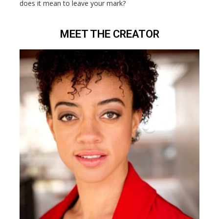
does it mean to leave your mark?
MEET THE CREATOR