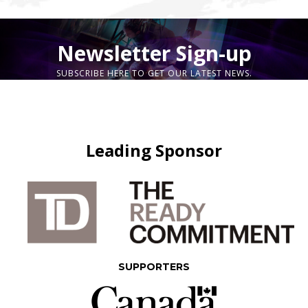
Newsletter Sign-up
SUBSCRIBE HERE TO GET OUR LATEST NEWS.
Leading Sponsor
SUPPORTERS