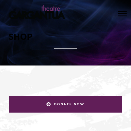
SHOP
DONATE NOW