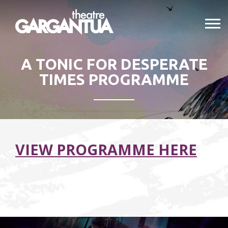
A TONIC FOR DESPERATE
TIMES PROGRAMME
VIEW PROGRAMME HERE