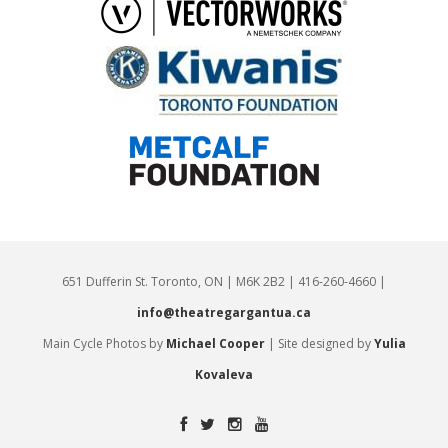
651 Dufferin St. Toronto, ON | M6K 2B2 | 416-260-4660 |
info@theatregargantua.ca
Main Cycle Photos by
Michael Cooper
| Site designed by
Yulia
Kovaleva