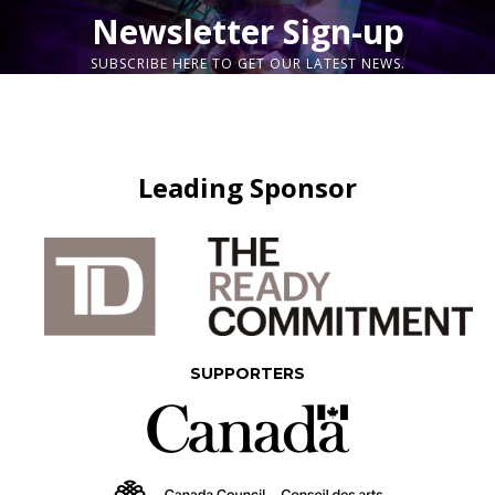
Newsletter Sign-up
SUBSCRIBE HERE TO GET OUR LATEST NEWS.
Leading Sponsor
SUPPORTERS